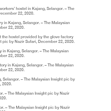
workers’ hostel in Kajang, Selangor. – The
 December 22, 2020.
ory in Kajang, Selangor. – The Malaysian
mber 22, 2020.
 the hostel provided by the glove factory
ht pic by Nazir Sufari, December 22, 2020.
y in Kajang, Selangor. – The Malaysian
mber 22, 2020.
tory in Kajang, Selangor. – The Malaysian
mber 22, 2020.
, Selangor. – The Malaysian Insight pic by
, 2020.
r. – The Malaysian Insight pic by Nazir
020.
or. – The Malaysian Insight pic by Nazir