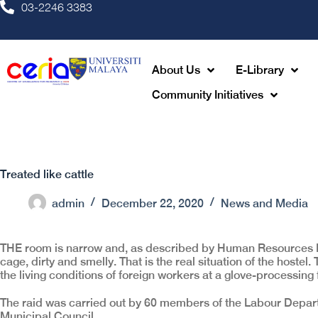
03-2246 3383
About Us
E-Library
Community Initiatives
Treated like cattle
admin
December 22, 2020
News and Media
THE room is narrow and, as described by Human Resources Mi
cage, dirty and smelly. That is the real situation of the hoste
the living conditions of foreign workers at a glove-processing
The raid was carried out by 60 members of the Labour Depart
Municipal Council.