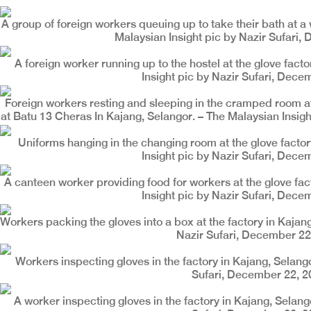
A group of foreign workers queuing up to take their bath at a 
Malaysian Insight pic by Nazir Sufari,
A foreign worker running up to the hostel at the glove fact
Insight pic by Nazir Sufari, Dece
Foreign workers resting and sleeping in the cramped room at
at Batu 13 Cheras In Kajang, Selangor. – The Malaysian Insig
Uniforms hanging in the changing room at the glove factor
Insight pic by Nazir Sufari, Dece
A canteen worker providing food for workers at the glove fac
Insight pic by Nazir Sufari, Dece
Workers packing the gloves into a box at the factory in Kajang
Nazir Sufari, December 22
Workers inspecting gloves in the factory in Kajang, Selango
Sufari, December 22, 2
A worker inspecting gloves in the factory in Kajang, Selang