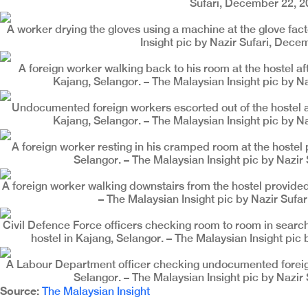
Sufari, December 22, 2
A worker drying the gloves using a machine at the glove fact
Insight pic by Nazir Sufari, Dece
A foreign worker walking back to his room at the hostel aft
Kajang, Selangor. – The Malaysian Insight pic by N
Undocumented foreign workers escorted out of the hostel at
Kajang, Selangor. – The Malaysian Insight pic by N
A foreign worker resting in his cramped room at the hostel 
Selangor. – The Malaysian Insight pic by Nazir
A foreign worker walking downstairs from the hostel provided 
– The Malaysian Insight pic by Nazir Sufa
Civil Defence Force officers checking room to room in searc
hostel in Kajang, Selangor. – The Malaysian Insight pic
A Labour Department officer checking undocumented foreign 
Selangor. – The Malaysian Insight pic by Nazir
Source:
The Malaysian Insight