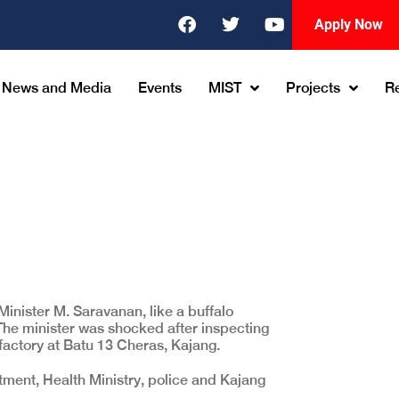
Apply Now
News and Media
Events
MIST
Projects
R
nister M. Saravanan, like a buffalo
l. The minister was shocked after inspecting
 factory at Batu 13 Cheras, Kajang.
ment, Health Ministry, police and Kajang