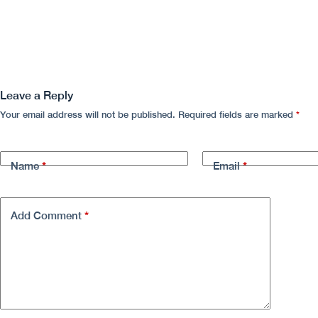
Leave a Reply
Your email address will not be published.
Required fields are marked
*
*
*
Name
Email
*
Add Comment