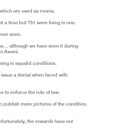
, which are used as rooms.
a time but 751 were living in one.
ever seen.
ions… although we have seen it during
ro Awani.
ving in squalid conditions.
 issue a denial when faced with
 to enforce the rule of law.
 to publish more pictures of the condition.
fortunately, the rewards have not