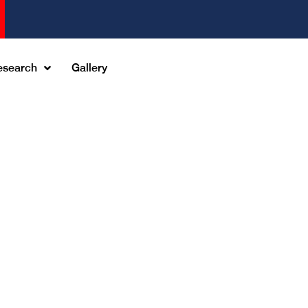
esearch
Gallery