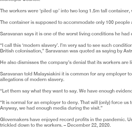
The workers were ‘piled up’ into two long 1.5m tall container
The container is supposed to accommodate only 100 people at 
Saravanan says it is one of the worst living conditions he had 
“I call this ‘modern slavery’. I’m very sad to see such condit
British colonisation,” Saravanan was quoted as saying by Ast
He also dismisses the company’s denial that its workers are li
Saravanan told Malaysiakini it is common for any employer to
allegations of modern slavery.
“Let them say what they want to say. We have enough evidence
“It is normal for an employer to deny. That will (only) force us
Anyway, we had enough media during the visit.”
Glovemakers have enjoyed record profits in the pandemic. Un
trickled down to the workers. – December 22, 2020.