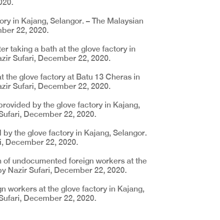
020.
ory in Kajang, Selangor. – The Malaysian
mber 22, 2020.
er taking a bath at the glove factory in
azir Sufari, December 22, 2020.
 the glove factory at Batu 13 Cheras in
azir Sufari, December 22, 2020.
provided by the glove factory in Kajang,
 Sufari, December 22, 2020.
by the glove factory in Kajang, Selangor.
ri, December 22, 2020.
h of undocumented foreign workers at the
 by Nazir Sufari, December 22, 2020.
workers at the glove factory in Kajang,
 Sufari, December 22, 2020.