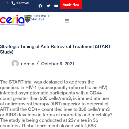
03-2246
Apply Now
3383
Strategic Timing of Anti-Retroviral Treatment (START
Study)
admin
October 6, 2021
The START trial was designed to address the
question: In HIV-1 (subsequently referred to as HIV)
infected asymptomatic participants with a CD4+
count greater than 500 cells/mm3, is immediate use
of antiretroviral therapy (ART) superior to deferral of
ART until the CD4+ count declines to 350 cells/mm3
or AIDS develops in terms of morbidity and mortality?
The study is being conducted at 237 sites in 35
countries. Global enrolment closed with 4,688