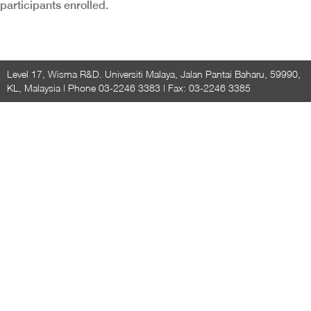
participants enrolled.
Level 17, Wisma R&D. Universiti Malaya, Jalan Pantai Baharu, 59990,
KL, Malaysia | Phone 03-2246 3383 | Fax: 03-2246 3385